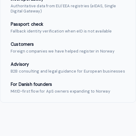
Authoritative data from EU/EEA registries (eIDAS, Single
Digital Gateway)
Passport check
Fallback identity verification when eID is not available
Customers
Foreign companies we have helped register in Norway
Advisory
B2B consulting and legal guidance for European businesses
For Danish founders
MitID-first flow for ApS owners expanding to Norway