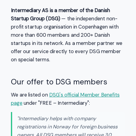
Intermediary AS is a member of the Danish
Startup Group (DSG)
— the independent non-
profit startup organisation in Copenhagen with
more than 600 members and 200+ Danish
startups in its network. As a member partner we
offer our service directly to every DSG member
on special terms.
Our offer to DSG members
We are listed on
DSG's official Member Benefits
page
under "FREE – Intermediary":
"Intermediary helps with company
registrations in Norway for foreign business
owners. All DSG members will receive 30