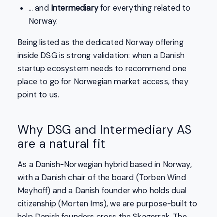
… and
Intermediary
for everything related to
Norway.
Being listed as the dedicated Norway offering
inside DSG is strong validation: when a Danish
startup ecosystem needs to recommend one
place to go for Norwegian market access, they
point to us.
Why DSG and Intermediary AS
are a natural fit
As a Danish-Norwegian hybrid based in Norway,
with a Danish chair of the board (Torben Wind
Meyhoff) and a Danish founder who holds dual
citizenship (Morten Ims), we are purpose-built to
help Danish founders cross the Skagerrak. The