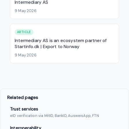
Intermediary AS
9 May 2026
ARTICLE
Intermediary AS is an ecosystem partner of
Startinfo.dk | Export to Norway
9 May 2026
Related pages
Trust services
eID verification via MitID, BankID, AusweisApp, FTN
Interoperability