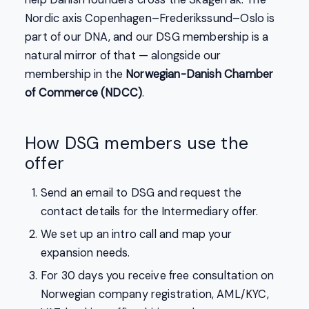
Nordic axis Copenhagen–Frederikssund–Oslo is
part of our DNA, and our DSG membership is a
natural mirror of that — alongside our
membership in the
Norwegian-Danish Chamber
of Commerce (NDCC)
.
How DSG members use the
offer
Send an email to DSG and request the
contact details for the Intermediary offer.
We set up an intro call and map your
expansion needs.
For 30 days you receive free consultation on
Norwegian company registration, AML/KYC,