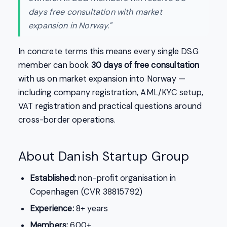
days free consultation with market
expansion in Norway."
In concrete terms this means every single DSG
member can book
30 days of free consultation
with us on market expansion into Norway —
including company registration, AML/KYC setup,
VAT registration and practical questions around
cross-border operations.
About Danish Startup Group
Established:
non-profit organisation in
Copenhagen (CVR 38815792)
Experience:
8+ years
Members:
600+