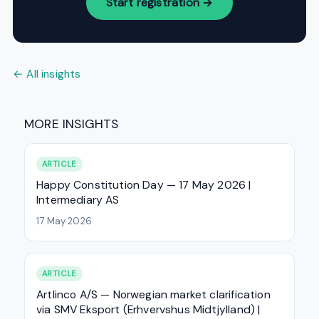
Start registration →
← All insights
MORE INSIGHTS
ARTICLE
Happy Constitution Day — 17 May 2026 |
Intermediary AS
17 May 2026
ARTICLE
Artlinco A/S — Norwegian market clarification
via SMV Eksport (Erhvervshus Midtjylland) |