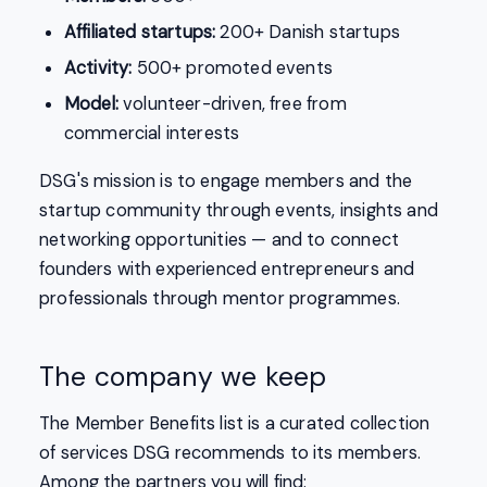
Affiliated startups:
200+ Danish startups
Activity:
500+ promoted events
Model:
volunteer-driven, free from
commercial interests
DSG's mission is to engage members and the
startup community through events, insights and
networking opportunities — and to connect
founders with experienced entrepreneurs and
professionals through mentor programmes.
The company we keep
The Member Benefits list is a curated collection
of services DSG recommends to its members.
Among the partners you will find: