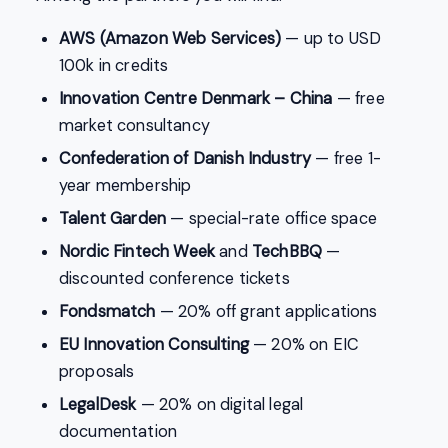
AWS (Amazon Web Services)
— up to USD
100k in credits
Innovation Centre Denmark – China
— free
market consultancy
Confederation of Danish Industry
— free 1-
year membership
Talent Garden
— special-rate office space
Nordic Fintech Week
and
TechBBQ
—
discounted conference tickets
Fondsmatch
— 20% off grant applications
EU Innovation Consulting
— 20% on EIC
proposals
LegalDesk
— 20% on digital legal
documentation