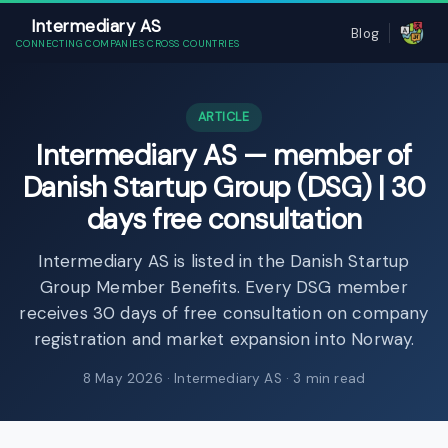
Intermediary AS
Blog
CONNECTING COMPANIES CROSS COUNTRIES
ARTICLE
Intermediary AS — member of
Danish Startup Group (DSG) | 30
days free consultation
Intermediary AS is listed in the Danish Startup
Group Member Benefits. Every DSG member
receives 30 days of free consultation on company
registration and market expansion into Norway.
8 May 2026
· Intermediary AS · 3 min read