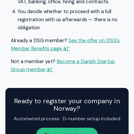
VAT, banking, office, hiring and contracts.
You decide whether to proceed with a full
registration with us afterwards — there is no
obligation.
Already a DSG member?
See the offer on DSG's
Member Benefits page â†’
Not a member yet?
Become a Danish Startup
Group member â†’
Ready to register your company in
Norway?
Automated process · D-number setup included