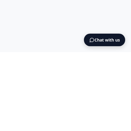
Chat with us
Intermediary AS
contact@intermediary.no
+47 965 03 953
Blog
Cookies
Terms & Conditions
NO925615471
© 2026 Intermediary AS — All Rights Reserved