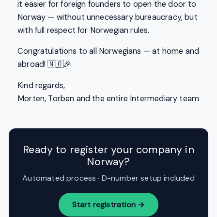
it easier for foreign founders to open the door to
Norway — without unnecessary bureaucracy, but
with full respect for Norwegian rules.
Congratulations to all Norwegians — at home and
abroad! 🇳🇴🎉
Kind regards,
Morten, Torben and the entire Intermediary team
Ready to register your company in
Norway?
Automated process · D-number setup included
Start registration →