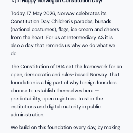
🇳🇴
Happy Norwegian Constitution Day!
Today, 17 May 2026, Norway celebrates its
Constitution Day. Children's parades, bunads
(national costumes), flags, ice cream and cheers
from the heart. For us at Intermediary AS it is
also a day that reminds us why we do what we
do.
The Constitution of 1814 set the framework for an
open, democratic and rules-based Norway. That
foundation is a big part of why foreign founders
choose to establish themselves here —
predictability, open registries, trust in the
institutions and digital maturity in public
administration.
We build on this foundation every day, by making