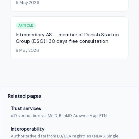
9 May 2026
ARTICLE
Intermediary AS — member of Danish Startup
Group (DSG) | 30 days free consultation
8 May 2026
Related pages
Trust services
eID verification via MitID, BankID, AusweisApp, FTN
Interoperability
Authoritative data from EU/EEA registries (eIDAS, Single