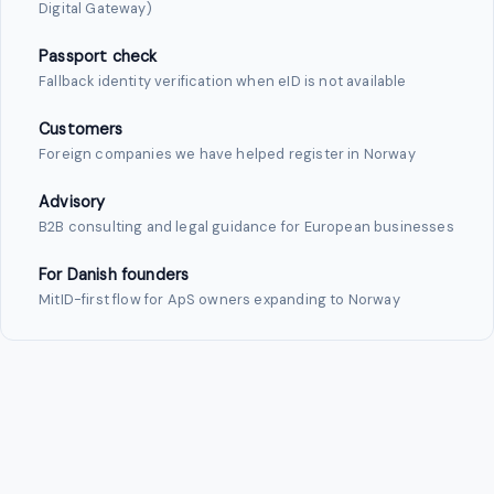
Digital Gateway)
Passport check
Fallback identity verification when eID is not available
Customers
Foreign companies we have helped register in Norway
Advisory
B2B consulting and legal guidance for European businesses
For Danish founders
MitID-first flow for ApS owners expanding to Norway