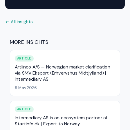
← All insights
MORE INSIGHTS
ARTICLE
Artlinco A/S — Norwegian market clarification
via SMV Eksport (Erhvervshus Midtjylland) |
Intermediary AS
9 May 2026
ARTICLE
Intermediary AS is an ecosystem partner of
Startinfo.dk | Export to Norway