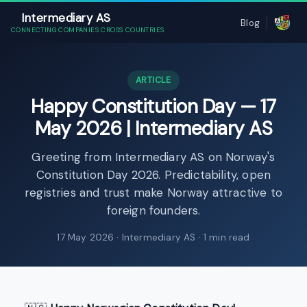
Intermediary AS
Blog
CONNECTING COMPANIES CROSS COUNTRIES
ARTICLE
Happy Constitution Day — 17
May 2026 | Intermediary AS
Greeting from Intermediary AS on Norway's
Constitution Day 2026. Predictability, open
registries and trust make Norway attractive to
foreign founders.
17 May 2026
· Intermediary AS · 1 min read