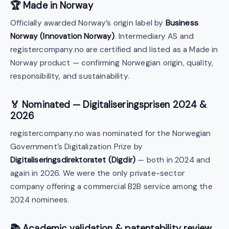
🏆 Made in Norway
Officially awarded Norway’s origin label by
Business
Norway (Innovation Norway)
. Intermediary AS and
registercompany.no are certified and listed as a Made in
Norway product — confirming Norwegian origin, quality,
responsibility, and sustainability.
🏅 Nominated — Digitaliseringsprisen 2024 &
2026
registercompany.no was nominated for the Norwegian
Government’s Digitalization Prize by
Digitaliseringsdirektoratet (Digdir)
— both in 2024 and
again in 2026. We were the only private-sector
company offering a commercial B2B service among the
2024 nominees.
📚 Academic validation & patentability review