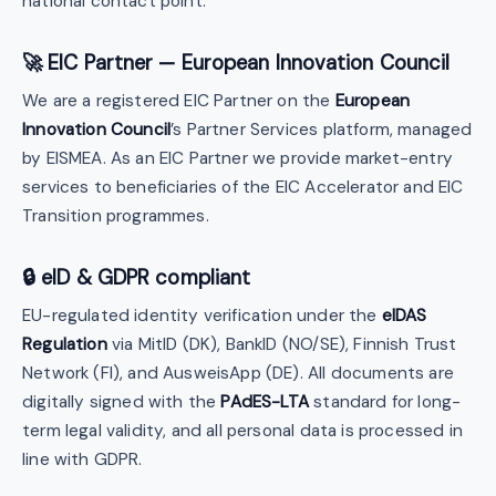
national contact point.
🚀 EIC Partner — European Innovation Council
We are a registered EIC Partner on the
European
Innovation Council
’s Partner Services platform, managed
by EISMEA. As an EIC Partner we provide market-entry
services to beneficiaries of the EIC Accelerator and EIC
Transition programmes.
🔒 eID & GDPR compliant
EU-regulated identity verification under the
eIDAS
Regulation
via MitID (DK), BankID (NO/SE), Finnish Trust
Network (FI), and AusweisApp (DE). All documents are
digitally signed with the
PAdES-LTA
standard for long-
term legal validity, and all personal data is processed in
line with GDPR.