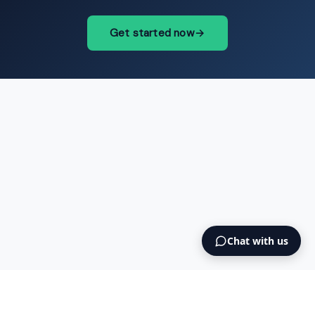
Get started now
→
Chat with us
Intermediary AS
contact@intermediary.no