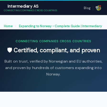
Intermediary AS
Blog
CONNECTING COMPANIES CROSS COUNTRIES
Home
›
Expanding to Norway - Complete Guide | Intermediary
AS
›
Certified, compliant, and proven
CONNECTING COMPANIES CROSS COUNTRIES
🛡 Certified, compliant, and proven
Built on trust, verified by Norwegian and EU authorities,
and proven by hundreds of customers expanding into
Norway.