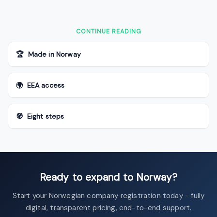
CONTINUE READING
🏆 Made in Norway
🌍 EEA access
🧭 Eight steps
Ready to expand to Norway?
Start your Norwegian company registration today - fully
digital, transparent pricing, end-to-end support.