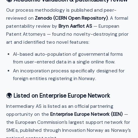
Our process methodology is published and peer-
reviewed on
Zenodo (CERN Open Repository)
. A formal
patentability review by
Bryn Aarflot AS
— European
Patent Attorneys — found no novelty-destroying prior
art and identified two novel features:
AI-based auto-population of governmental forms
from user-entered data in a single online flow.
An incorporation process specifically designed for
foreign entities registering in Norway.
🌍 Listed on Enterprise Europe Network
Intermediary AS is listed as an official partnering
opportunity on the
Enterprise Europe Network (EEN)
—
the European Commission’s largest support network for
SMEs, published through Innovation Norway as Norway’s