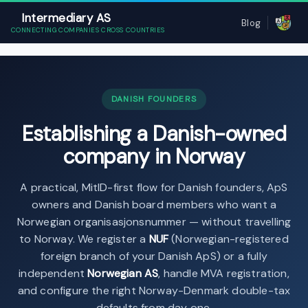
Intermediary AS
Blog
CONNECTING COMPANIES CROSS COUNTRIES
DANISH FOUNDERS
Establishing a Danish-owned
company in Norway
A practical, MitID-first flow for Danish founders, ApS
owners and Danish board members who want a
Norwegian organisasjonsnummer — without travelling
to Norway. We register a
NUF
(Norwegian-registered
foreign branch of your Danish ApS) or a fully
independent
Norwegian AS
, handle MVA registration,
and configure the right Norway-Denmark double-tax
defaults from day one.