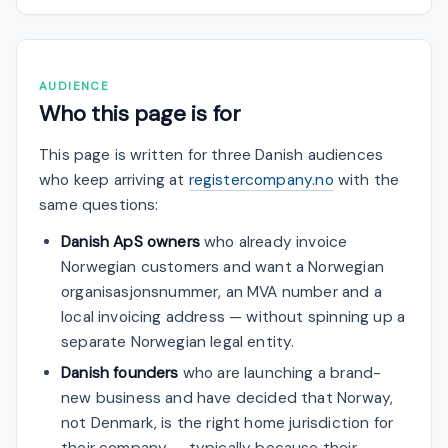
AUDIENCE
Who this page is for
This page is written for three Danish audiences
who keep arriving at
registercompany.no
with the
same questions:
Danish ApS owners
who already invoice
Norwegian customers and want a Norwegian
organisasjonsnummer, an MVA number and a
local invoicing address — without spinning up a
separate Norwegian legal entity.
Danish founders
who are launching a brand-
new business and have decided that Norway,
not Denmark, is the right home jurisdiction for
their company — typically because their