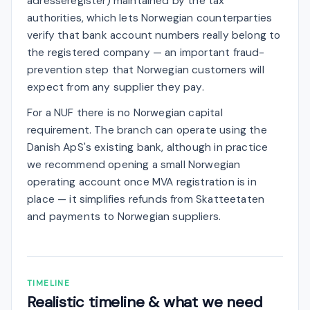
adresseregister) maintained by the tax
authorities, which lets Norwegian counterparties
verify that bank account numbers really belong to
the registered company — an important fraud-
prevention step that Norwegian customers will
expect from any supplier they pay.
For a NUF there is no Norwegian capital
requirement. The branch can operate using the
Danish ApS's existing bank, although in practice
we recommend opening a small Norwegian
operating account once MVA registration is in
place — it simplifies refunds from Skatteetaten
and payments to Norwegian suppliers.
TIMELINE
Realistic timeline & what we need