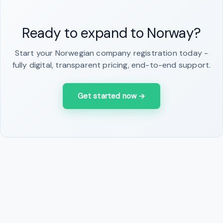
Ready to expand to Norway?
Start your Norwegian company registration today -
fully digital, transparent pricing, end-to-end support.
Get started now
→