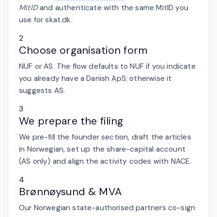
MitID
and authenticate with the same MitID you
use for skat.dk.
2
Choose organisation form
NUF or AS. The flow defaults to NUF if you indicate
you already have a Danish ApS; otherwise it
suggests AS.
3
We prepare the filing
We pre-fill the founder section, draft the articles
in Norwegian, set up the share-capital account
(AS only) and align the activity codes with NACE.
4
Brønnøysund & MVA
Our Norwegian state-authorised partners co-sign