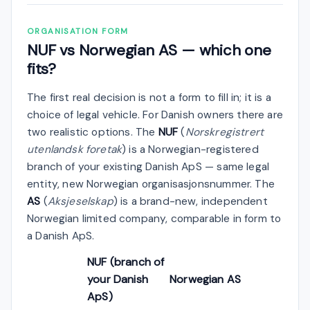
ORGANISATION FORM
NUF vs Norwegian AS — which one
fits?
The first real decision is not a form to fill in; it is a
choice of legal vehicle. For Danish owners there are
two realistic options. The
NUF
(
Norskregistrert
utenlandsk foretak
) is a Norwegian-registered
branch of your existing Danish ApS — same legal
entity, new Norwegian organisasjonsnummer. The
AS
(
Aksjeselskap
) is a brand-new, independent
Norwegian limited company, comparable in form to
a Danish ApS.
NUF (branch of
your Danish
Norwegian AS
ApS)