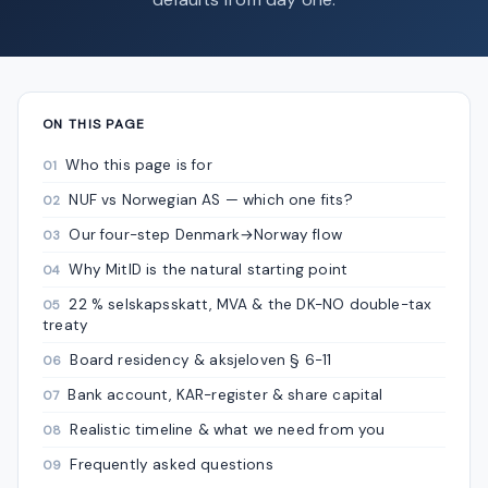
ON THIS PAGE
Who this page is for
NUF vs Norwegian AS — which one fits?
Our four-step Denmark→Norway flow
Why MitID is the natural starting point
22 % selskapsskatt, MVA & the DK-NO double-tax
treaty
Board residency & aksjeloven § 6-11
Bank account, KAR-register & share capital
Realistic timeline & what we need from you
Frequently asked questions