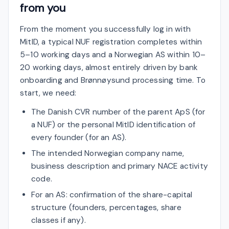
from you
From the moment you successfully log in with
MitID, a typical NUF registration completes within
5–10 working days and a Norwegian AS within 10–
20 working days, almost entirely driven by bank
onboarding and Brønnøysund processing time. To
start, we need:
The Danish CVR number of the parent ApS (for
a NUF) or the personal MitID identification of
every founder (for an AS).
The intended Norwegian company name,
business description and primary NACE activity
code.
For an AS: confirmation of the share-capital
structure (founders, percentages, share
classes if any).