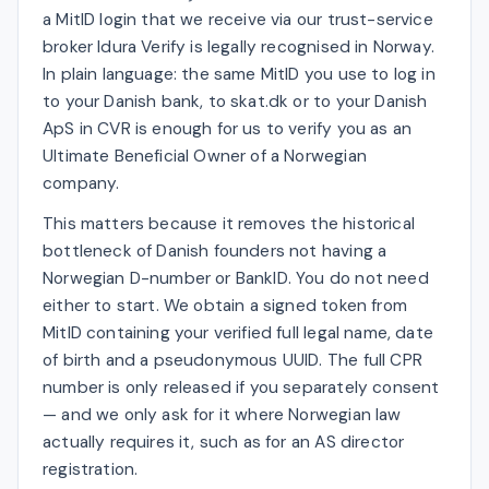
a MitID login that we receive via our trust-service
broker Idura Verify is legally recognised in Norway.
In plain language: the same MitID you use to log in
to your Danish bank, to skat.dk or to your Danish
ApS in CVR is enough for us to verify you as an
Ultimate Beneficial Owner of a Norwegian
company.
This matters because it removes the historical
bottleneck of Danish founders not having a
Norwegian D-number or BankID. You do not need
either to start. We obtain a signed token from
MitID containing your verified full legal name, date
of birth and a pseudonymous UUID. The full CPR
number is only released if you separately consent
— and we only ask for it where Norwegian law
actually requires it, such as for an AS director
registration.