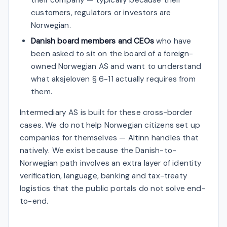
customers, regulators or investors are
Norwegian.
Danish board members and CEOs
who have
been asked to sit on the board of a foreign-
owned Norwegian AS and want to understand
what aksjeloven § 6-11 actually requires from
them.
Intermediary AS is built for these cross-border
cases. We do not help Norwegian citizens set up
companies for themselves — Altinn handles that
natively. We exist because the Danish-to-
Norwegian path involves an extra layer of identity
verification, language, banking and tax-treaty
logistics that the public portals do not solve end-
to-end.