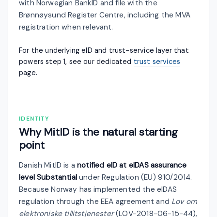
with Norwegian BankID and file with the
Brønnøysund Register Centre, including the MVA
registration when relevant.
For the underlying eID and trust-service layer that
powers step 1, see our dedicated
trust services
page.
IDENTITY
Why MitID is the natural starting
point
Danish MitID is a
notified eID at eIDAS assurance
level Substantial
under Regulation (EU) 910/2014.
Because Norway has implemented the eIDAS
regulation through the EEA agreement and
Lov om
elektroniske tillitstjenester
(LOV-2018-06-15-44),