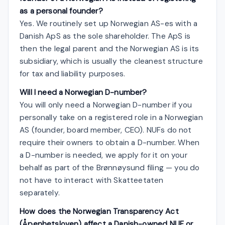
as a personal founder?
Yes. We routinely set up Norwegian AS-es with a
Danish ApS as the sole shareholder. The ApS is
then the legal parent and the Norwegian AS is its
subsidiary, which is usually the cleanest structure
for tax and liability purposes.
Will I need a Norwegian D-number?
You will only need a Norwegian D-number if you
personally take on a registered role in a Norwegian
AS (founder, board member, CEO). NUFs do not
require their owners to obtain a D-number. When
a D-number is needed, we apply for it on your
behalf as part of the Brønnøysund filing — you do
not have to interact with Skatteetaten
separately.
How does the Norwegian Transparency Act
(Åpenhetsloven) affect a Danish-owned NUF or