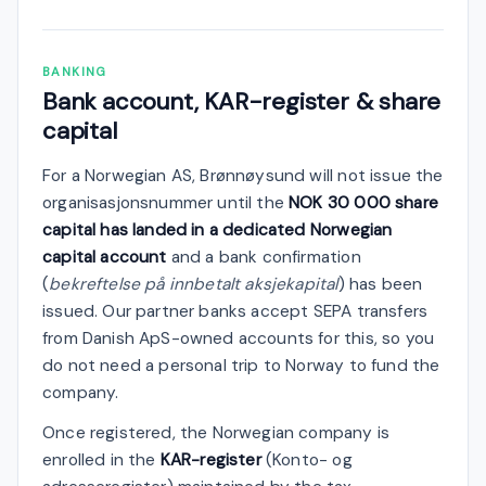
BANKING
Bank account, KAR-register & share
capital
For a Norwegian AS, Brønnøysund will not issue the
organisasjonsnummer until the
NOK 30 000 share
capital has landed in a dedicated Norwegian
capital account
and a bank confirmation
(
bekreftelse på innbetalt aksjekapital
) has been
issued. Our partner banks accept SEPA transfers
from Danish ApS-owned accounts for this, so you
do not need a personal trip to Norway to fund the
company.
Once registered, the Norwegian company is
enrolled in the
KAR-register
(Konto- og