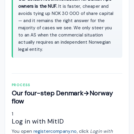
owners is the NUF.
It is faster, cheaper and
avoids tying up NOK 30 000 of share capital
— and it remains the right answer for the
majority of cases we see. We only steer you
to an AS when the commercial situation
actually requires an independent Norwegian
legal entity.
PROCESS
Our four-step Denmark→Norway
flow
1
Log in with MitID
You open
registercompany.no
, click
Login with