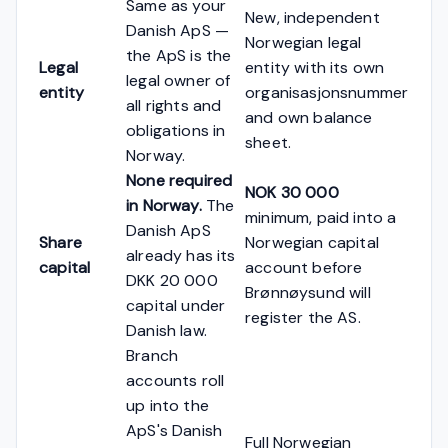
Same as your
New, independent
Danish ApS —
Norwegian legal
the ApS is the
Legal
entity with its own
legal owner of
entity
organisasjonsnummer
all rights and
and own balance
obligations in
sheet.
Norway.
None required
NOK 30 000
in Norway.
The
minimum, paid into a
Danish ApS
Share
Norwegian capital
already has its
capital
account before
DKK 20 000
Brønnøysund will
capital under
register the AS.
Danish law.
Branch
accounts roll
up into the
ApS's Danish
Full Norwegian