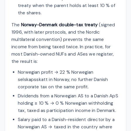
treaty when the parent holds at least 10 % of
the shares.
The
Norway-Denmark double-tax treaty
(signed
1996, with later protocols, and the Nordic
multilateral convention) prevents the same
income from being taxed twice. In practice, for
most Danish-owned NUFs and ASes we register,
the result is:
Norwegian profit → 22 % Norwegian
selskapsskatt in Norway, no further Danish
corporate tax on the same profit.
Dividends from a Norwegian AS to a Danish ApS
holding ≥ 10 % → 0 % Norwegian withholding
tax, taxed as participation income in Denmark.
Salary paid to a Danish-resident director by a
Norwegian AS → taxed in the country where