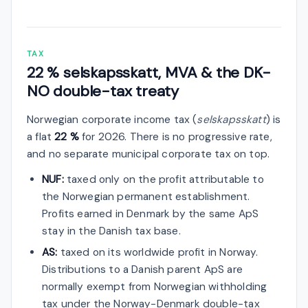
TAX
22 % selskapsskatt, MVA & the DK-
NO double-tax treaty
Norwegian corporate income tax (
selskapsskatt
) is
a flat
22 %
for 2026. There is no progressive rate,
and no separate municipal corporate tax on top.
NUF:
taxed only on the profit attributable to
the Norwegian permanent establishment.
Profits earned in Denmark by the same ApS
stay in the Danish tax base.
AS:
taxed on its worldwide profit in Norway.
Distributions to a Danish parent ApS are
normally exempt from Norwegian withholding
tax under the Norway-Denmark double-tax