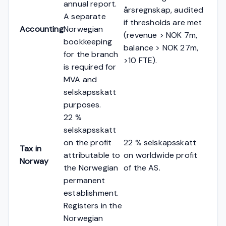
annual report.
årsregnskap, audited
A separate
if thresholds are met
Accounting
Norwegian
(revenue > NOK 7m,
bookkeeping
balance > NOK 27m,
for the branch
>10 FTE).
is required for
MVA and
selskapsskatt
purposes.
22 %
selskapsskatt
on the profit
22 % selskapsskatt
Tax in
attributable to
on worldwide profit
Norway
the Norwegian
of the AS.
permanent
establishment.
Registers in the
Norwegian