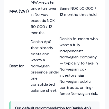
MVA-register
once turnover
Same NOK 50 000 /
MVA (VAT)
in Norway
12 months threshold.
exceeds NOK
50 000 / 12
months.
Danish founders who
Danish ApS
want a fully
that already
independent
exists and
Norwegian company
wants a
— typically to take in
Best for
Norwegian
Norwegian co-
presence under
investors, sign
one
Norwegian public
consolidated
contracts, or ring-
balance sheet.
fence Norwegian risk.
Our default recommendation for Danish ApS