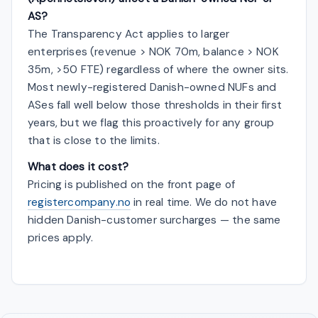
AS?
The Transparency Act applies to larger
enterprises (revenue > NOK 70m, balance > NOK
35m, >50 FTE) regardless of where the owner sits.
Most newly-registered Danish-owned NUFs and
ASes fall well below those thresholds in their first
years, but we flag this proactively for any group
that is close to the limits.
What does it cost?
Pricing is published on the front page of
registercompany.no
in real time. We do not have
hidden Danish-customer surcharges — the same
prices apply.