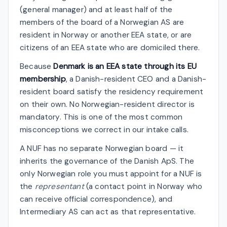
(general manager) and at least half of the
members of the board of a Norwegian AS are
resident in Norway or another EEA state, or are
citizens of an EEA state who are domiciled there.
Because
Denmark is an EEA state through its EU
membership
, a Danish-resident CEO and a Danish-
resident board satisfy the residency requirement
on their own. No Norwegian-resident director is
mandatory. This is one of the most common
misconceptions we correct in our intake calls.
A NUF has no separate Norwegian board — it
inherits the governance of the Danish ApS. The
only Norwegian role you must appoint for a NUF is
the
representant
(a contact point in Norway who
can receive official correspondence), and
Intermediary AS can act as that representative.