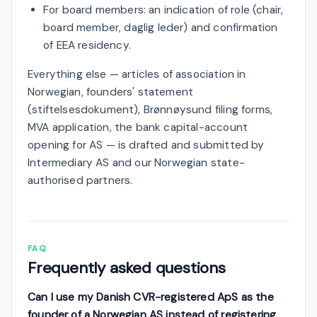
For board members: an indication of role (chair,
board member, daglig leder) and confirmation
of EEA residency.
Everything else — articles of association in
Norwegian, founders' statement
(stiftelsesdokument), Brønnøysund filing forms,
MVA application, the bank capital-account
opening for AS — is drafted and submitted by
Intermediary AS and our Norwegian state-
authorised partners.
FAQ
Frequently asked questions
Can I use my Danish CVR-registered ApS as the
founder of a Norwegian AS instead of registering