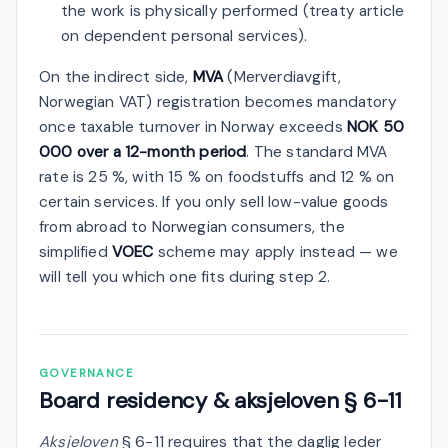
the work is physically performed (treaty article
on dependent personal services).
On the indirect side,
MVA
(Merverdiavgift,
Norwegian VAT) registration becomes mandatory
once taxable turnover in Norway exceeds
NOK 50
000 over a 12-month period
. The standard MVA
rate is 25 %, with 15 % on foodstuffs and 12 % on
certain services. If you only sell low-value goods
from abroad to Norwegian consumers, the
simplified
VOEC
scheme may apply instead — we
will tell you which one fits during step 2.
GOVERNANCE
Board residency & aksjeloven § 6-11
Aksjeloven
§ 6-11 requires that the daglig leder